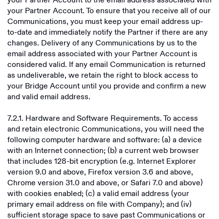
your Partner Account to the email address associated with
your Partner Account. To ensure that you receive all of our
Communications, you must keep your email address up-
to-date and immediately notify the Partner if there are any
changes. Delivery of any Communications by us to the
email address associated with your Partner Account is
considered valid. If any email Communication is returned
as undeliverable, we retain the right to block access to
your Bridge Account until you provide and confirm a new
and valid email address.
7.2.1. Hardware and Software Requirements. To access
and retain electronic Communications, you will need the
following computer hardware and software: (a) a device
with an Internet connection; (b) a current web browser
that includes 128-bit encryption (e.g. Internet Explorer
version 9.0 and above, Firefox version 3.6 and above,
Chrome version 31.0 and above, or Safari 7.0 and above)
with cookies enabled; (c) a valid email address (your
primary email address on file with Company); and (iv)
sufficient storage space to save past Communications or