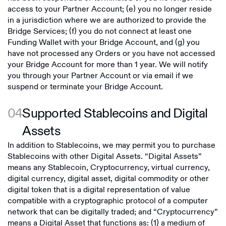
access to your Partner Account; (e) you no longer reside
in a jurisdiction where we are authorized to provide the
Bridge Services; (f) you do not connect at least one
Funding Wallet with your Bridge Account, and (g) you
have not processed any Orders or you have not accessed
your Bridge Account for more than 1 year. We will notify
you through your Partner Account or via email if we
suspend or terminate your Bridge Account.
04
Supported Stablecoins and Digital
Assets
In addition to Stablecoins, we may permit you to purchase
Stablecoins with other Digital Assets. “Digital Assets”
means any Stablecoin, Cryptocurrency, virtual currency,
digital currency, digital asset, digital commodity or other
digital token that is a digital representation of value
compatible with a cryptographic protocol of a computer
network that can be digitally traded; and “Cryptocurrency”
means a Digital Asset that functions as: (1) a medium of