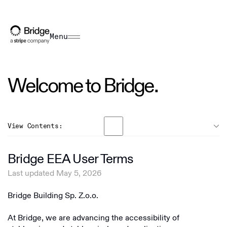
Menu
Welcome to Bridge.
View Contents:
General
Bridge EEA User Terms
US Terms
Last updated May 5, 2026
Overview
EEA Terms
Bridge Building Sp. Z.o.o.
Bridge Building Inc
RoW Terms
Bridge Building S.A.
At Bridge, we are advancing the accessibility of
US Privacy Policy