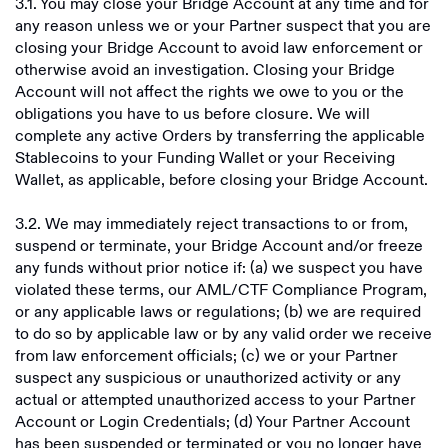
‍3.1. You may close your Bridge Account at any time and for
any reason unless we or your Partner suspect that you are
closing your Bridge Account to avoid law enforcement or
otherwise avoid an investigation. Closing your Bridge
Account will not affect the rights we owe to you or the
obligations you have to us before closure. We will
complete any active Orders by transferring the applicable
Stablecoins to your Funding Wallet or your Receiving
Wallet, as applicable, before closing your Bridge Account.
3.2. We may immediately reject transactions to or from,
suspend or terminate, your Bridge Account and/or freeze
any funds without prior notice if: (a) we suspect you have
violated these terms, our AML/CTF Compliance Program,
or any applicable laws or regulations; (b) we are required
to do so by applicable law or by any valid order we receive
from law enforcement officials; (c) we or your Partner
suspect any suspicious or unauthorized activity or any
actual or attempted unauthorized access to your Partner
Account or Login Credentials; (d) Your Partner Account
has been suspended or terminated or you no longer have