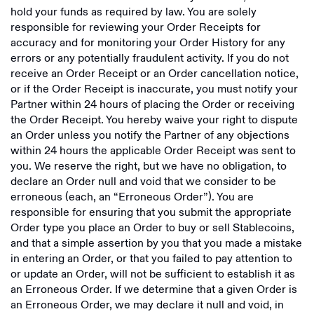
hold your funds as required by law. You are solely
responsible for reviewing your Order Receipts for
accuracy and for monitoring your Order History for any
errors or any potentially fraudulent activity. If you do not
receive an Order Receipt or an Order cancellation notice,
or if the Order Receipt is inaccurate, you must notify your
Partner within 24 hours of placing the Order or receiving
the Order Receipt. You hereby waive your right to dispute
an Order unless you notify the Partner of any objections
within 24 hours the applicable Order Receipt was sent to
you. We reserve the right, but we have no obligation, to
declare an Order null and void that we consider to be
erroneous (each, an “Erroneous Order”). You are
responsible for ensuring that you submit the appropriate
Order type you place an Order to buy or sell Stablecoins,
and that a simple assertion by you that you made a mistake
in entering an Order, or that you failed to pay attention to
or update an Order, will not be sufficient to establish it as
an Erroneous Order. If we determine that a given Order is
an Erroneous Order, we may declare it null and void, in