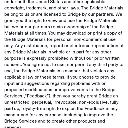
under both the United States and other applicable
copyright, trademark, and other laws. The Bridge Materials
belong to us or are licensed to Bridge by our partners. We
grant you the right to view and use the Bridge Materials,
but we or our partners retain ownership of the Bridge
Materials at all times. You may download or print a copy of
the Bridge Materials for personal, non-commercial use
only. Any distribution, reprint or electronic reproduction of
any Bridge Materials in whole or in part for any other
purpose is expressly prohibited without our prior written
consent. You agree not to use, nor permit any third party to
use, the Bridge Materials in a manner that violates any
applicable law or these terms. If you choose to provide
input and suggestions regarding problems with or
proposed modifications or improvements to the Bridge
Services (“Feedback”), then you hereby grant Bridge an
unrestricted, perpetual, irrevocable, non-exclusive, fully
paid up, royalty-free right to exploit the Feedback in any
manner and for any purpose, including to improve the
Bridge Services and to create other products and
services.