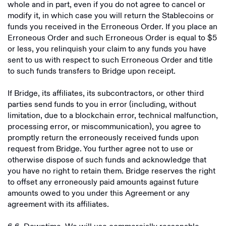
whole and in part, even if you do not agree to cancel or
modify it, in which case you will return the Stablecoins or
funds you received in the Erroneous Order. If you place an
Erroneous Order and such Erroneous Order is equal to $5
or less, you relinquish your claim to any funds you have
sent to us with respect to such Erroneous Order and title
to such funds transfers to Bridge upon receipt.
If Bridge, its affiliates, its subcontractors, or other third
parties send funds to you in error (including, without
limitation, due to a blockchain error, technical malfunction,
processing error, or miscommunication), you agree to
promptly return the erroneously received funds upon
request from Bridge. You further agree not to use or
otherwise dispose of such funds and acknowledge that
you have no right to retain them. Bridge reserves the right
to offset any erroneously paid amounts against future
amounts owed to you under this Agreement or any
agreement with its affiliates.