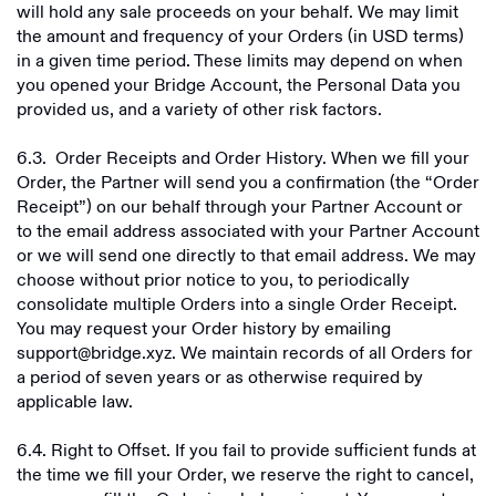
will hold any sale proceeds on your behalf. We may limit
the amount and frequency of your Orders (in USD terms)
in a given time period. These limits may depend on when
you opened your Bridge Account, the Personal Data you
provided us, and a variety of other risk factors.
6.3. Order Receipts and Order History. When we fill your
Order, the Partner will send you a confirmation (the “Order
Receipt”) on our behalf through your Partner Account or
to the email address associated with your Partner Account
or we will send one directly to that email address. We may
choose without prior notice to you, to periodically
consolidate multiple Orders into a single Order Receipt.
You may request your Order history by emailing
support@bridge.xyz. We maintain records of all Orders for
a period of seven years or as otherwise required by
applicable law.
6.4. Right to Offset. If you fail to provide sufficient funds at
the time we fill your Order, we reserve the right to cancel,