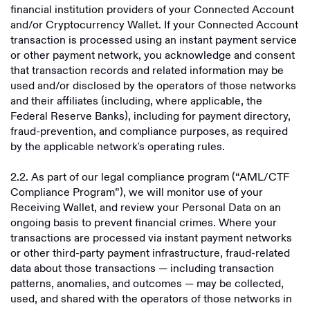
financial institution providers of your Connected Account
and/or Cryptocurrency Wallet. If your Connected Account
transaction is processed using an instant payment service
or other payment network, you acknowledge and consent
that transaction records and related information may be
used and/or disclosed by the operators of those networks
and their affiliates (including, where applicable, the
Federal Reserve Banks), including for payment directory,
fraud-prevention, and compliance purposes, as required
by the applicable network's operating rules.
2.2. As part of our legal compliance program (“AML/CTF
Compliance Program”), we will monitor use of your
Receiving Wallet, and review your Personal Data on an
ongoing basis to prevent financial crimes. Where your
transactions are processed via instant payment networks
or other third-party payment infrastructure, fraud-related
data about those transactions — including transaction
patterns, anomalies, and outcomes — may be collected,
used, and shared with the operators of those networks in