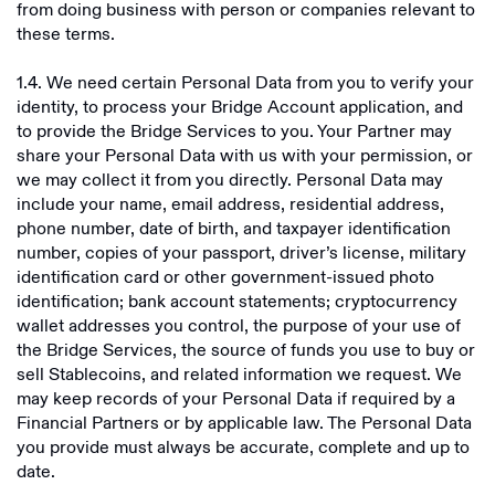
from doing business with person or companies relevant to
these terms.
1.4. We need certain Personal Data from you to verify your
identity, to process your Bridge Account application, and
to provide the Bridge Services to you. Your Partner may
share your Personal Data with us with your permission, or
we may collect it from you directly. Personal Data may
include your name, email address, residential address,
phone number, date of birth, and taxpayer identification
number, copies of your passport, driver’s license, military
identification card or other government-issued photo
identification; bank account statements; cryptocurrency
wallet addresses you control, the purpose of your use of
the Bridge Services, the source of funds you use to buy or
sell Stablecoins, and related information we request. We
may keep records of your Personal Data if required by a
Financial Partners or by applicable law. The Personal Data
you provide must always be accurate, complete and up to
date.