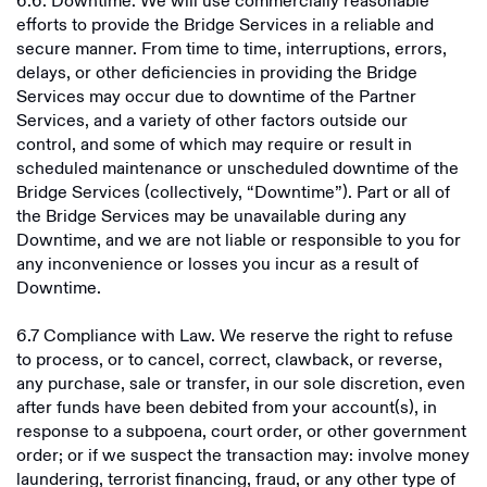
6.6. Downtime. We will use commercially reasonable
efforts to provide the Bridge Services in a reliable and
secure manner. From time to time, interruptions, errors,
delays, or other deficiencies in providing the Bridge
Services may occur due to downtime of the Partner
Services, and a variety of other factors outside our
control, and some of which may require or result in
scheduled maintenance or unscheduled downtime of the
Bridge Services (collectively, “Downtime”). Part or all of
the Bridge Services may be unavailable during any
Downtime, and we are not liable or responsible to you for
any inconvenience or losses you incur as a result of
Downtime.
6.7 Compliance with Law. We reserve the right to refuse
to process, or to cancel, correct, clawback, or reverse,
any purchase, sale or transfer, in our sole discretion, even
after funds have been debited from your account(s), in
response to a subpoena, court order, or other government
order; or if we suspect the transaction may: involve money
laundering, terrorist financing, fraud, or any other type of