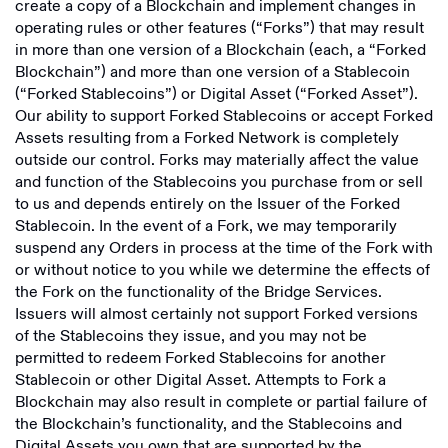
create a copy of a Blockchain and implement changes in
operating rules or other features (“Forks”) that may result
in more than one version of a Blockchain (each, a “Forked
Blockchain”) and more than one version of a Stablecoin
(“Forked Stablecoins”) or Digital Asset (“Forked Asset”).
Our ability to support Forked Stablecoins or accept Forked
Assets resulting from a Forked Network is completely
outside our control. Forks may materially affect the value
and function of the Stablecoins you purchase from or sell
to us and depends entirely on the Issuer of the Forked
Stablecoin. In the event of a Fork, we may temporarily
suspend any Orders in process at the time of the Fork with
or without notice to you while we determine the effects of
the Fork on the functionality of the Bridge Services.
Issuers will almost certainly not support Forked versions
of the Stablecoins they issue, and you may not be
permitted to redeem Forked Stablecoins for another
Stablecoin or other Digital Asset. Attempts to Fork a
Blockchain may also result in complete or partial failure of
the Blockchain’s functionality, and the Stablecoins and
Digital Assets you own that are supported by the