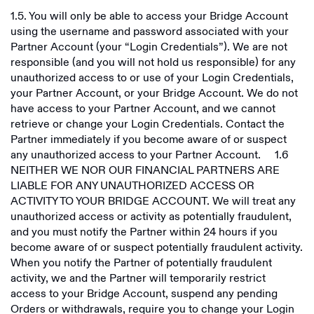
1.5. You will only be able to access your Bridge Account
using the username and password associated with your
Partner Account (your “Login Credentials”). We are not
responsible (and you will not hold us responsible) for any
unauthorized access to or use of your Login Credentials,
your Partner Account, or your Bridge Account. We do not
have access to your Partner Account, and we cannot
retrieve or change your Login Credentials. Contact the
Partner immediately if you become aware of or suspect
any unauthorized access to your Partner Account. ‍ 1.6
NEITHER WE NOR OUR FINANCIAL PARTNERS ARE
LIABLE FOR ANY UNAUTHORIZED ACCESS OR
ACTIVITY TO YOUR BRIDGE ACCOUNT. We will treat any
unauthorized access or activity as potentially fraudulent,
and you must notify the Partner within 24 hours if you
become aware of or suspect potentially fraudulent activity.
When you notify the Partner of potentially fraudulent
activity, we and the Partner will temporarily restrict
access to your Bridge Account, suspend any pending
Orders or withdrawals, require you to change your Login