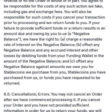
reverse or fill the Order in whole or in part. You agree to
be responsible for the costs of any such action we take,
including gas and exchange fees. You will also be
responsible for such costs if you cancel your transaction
prior to processing and we return funds to you. If your
failure to provide sufficient funds or a return results in an
amount due and owing by you to us (a “Negative
Balance”), we have the right to: (a) charge a reasonable
rate of interest on the Negative Balance; (b) offset any
Negative Balance and any accrued interest and other
losses by debiting funds from your Funding Wallet in the
amount of the Negative Balance; and (c) offset any
Negative Balance against amounts we owe you for
Stablecoins we purchase from you, Stablecoins you have
purchased from us, or funds you have requested to be
returned.
6.5. Cancellations; Errors. You may not cancel an Order
after we have commenced processing it. If you cancel
your Order and you have not provided sufficient
information in order for us to return your funds, we will