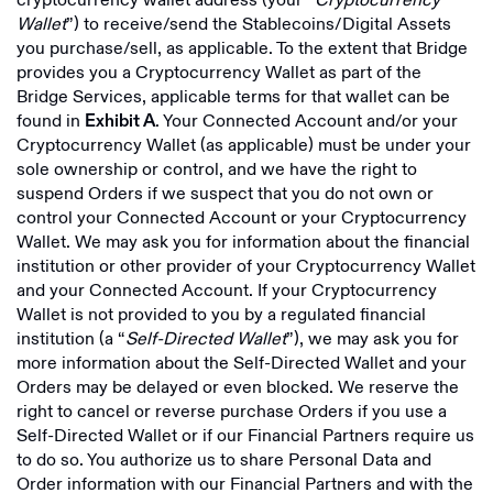
cryptocurrency wallet address (your “
Cryptocurrency
Wallet
”) to receive/send the Stablecoins/Digital Assets
you purchase/sell, as applicable. To the extent that Bridge
provides you a Cryptocurrency Wallet as part of the
Bridge Services, applicable terms for that wallet can be
found in
. Your Connected Account and/or your
Exhibit A
Cryptocurrency Wallet (as applicable) must be under your
sole ownership or control, and we have the right to
suspend Orders if we suspect that you do not own or
control your Connected Account or your Cryptocurrency
Wallet. We may ask you for information about the financial
institution or other provider of your Cryptocurrency Wallet
and your Connected Account. If your Cryptocurrency
Wallet is not provided to you by a regulated financial
institution (a “
Self-Directed Wallet
”), we may ask you for
more information about the Self-Directed Wallet and your
Orders may be delayed or even blocked. We reserve the
right to cancel or reverse purchase Orders if you use a
Self-Directed Wallet or if our Financial Partners require us
to do so. You authorize us to share Personal Data and
Order information with our Financial Partners and with the