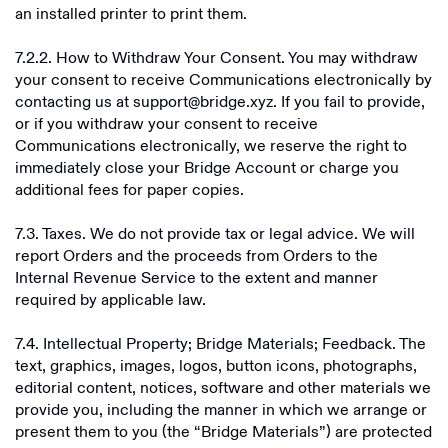
an installed printer to print them.
7.2.2. How to Withdraw Your Consent. You may withdraw
your consent to receive Communications electronically by
contacting us at support@bridge.xyz. If you fail to provide,
or if you withdraw your consent to receive
Communications electronically, we reserve the right to
immediately close your Bridge Account or charge you
additional fees for paper copies.
7.3. Taxes. We do not provide tax or legal advice. We will
report Orders and the proceeds from Orders to the
Internal Revenue Service to the extent and manner
required by applicable law.
7.4. Intellectual Property; Bridge Materials; Feedback. The
text, graphics, images, logos, button icons, photographs,
editorial content, notices, software and other materials we
provide you, including the manner in which we arrange or
present them to you (the “Bridge Materials”) are protected