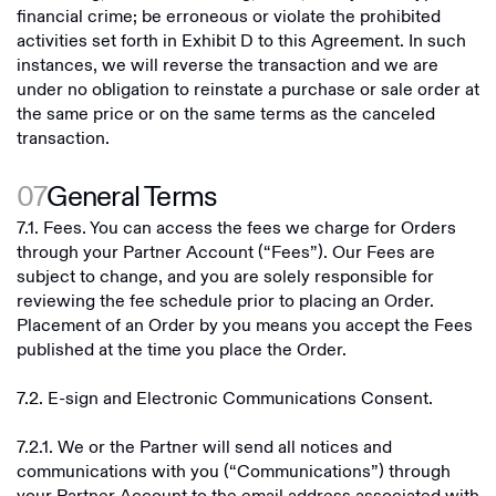
financial crime; be erroneous or violate the prohibited
activities set forth in Exhibit D to this Agreement. In such
instances, we will reverse the transaction and we are
under no obligation to reinstate a purchase or sale order at
the same price or on the same terms as the canceled
transaction.
07
General Terms
7.1. Fees. You can access the fees we charge for Orders
through your Partner Account (“Fees”). Our Fees are
subject to change, and you are solely responsible for
reviewing the fee schedule prior to placing an Order.
Placement of an Order by you means you accept the Fees
published at the time you place the Order.
7.2. E-sign and Electronic Communications Consent.
7.2.1. We or the Partner will send all notices and
communications with you (“Communications”) through