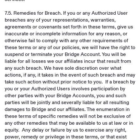
7.5. Remedies for Breach. If you or any Authorized User
breaches any of your representations, warranties,
agreements or covenants set forth in these terms, give us
inaccurate or incomplete information for any reason, or
otherwise fail to comply with any other requirements of
these terms or any of our policies, we will have the right to
suspend or terminate your Bridge Account. You will be
liable for all losses we our affiliates incur that result from
any such breach. We have sole discretion over what
actions, if any, it takes in the event of such breach and may
take such action without prior notice to you. If a breach by
you or your Authorized Users involves participation by
other parties with your Bridge Accounts, you and such
parties will be jointly and severally liable for all resulting
damages to Bridge and our affiliates. The enumeration in
these terms of specific remedies will not be exclusive of
any other remedies that may be available to us at law or in
equity. Any delay or failure by us to exercise any right,
power, remedy or privilege in these terms, or that exist