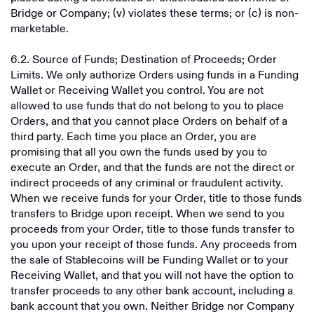
Bridge or Company; (v) violates these terms; or (c) is non-
marketable.
6.2. Source of Funds; Destination of Proceeds; Order
Limits. We only authorize Orders using funds in a Funding
Wallet or Receiving Wallet you control. You are not
allowed to use funds that do not belong to you to place
Orders, and that you cannot place Orders on behalf of a
third party. Each time you place an Order, you are
promising that all you own the funds used by you to
execute an Order, and that the funds are not the direct or
indirect proceeds of any criminal or fraudulent activity.
When we receive funds for your Order, title to those funds
transfers to Bridge upon receipt. When we send to you
proceeds from your Order, title to those funds transfer to
you upon your receipt of those funds. Any proceeds from
the sale of Stablecoins will be Funding Wallet or to your
Receiving Wallet, and that you will not have the option to
transfer proceeds to any other bank account, including a
bank account that you own. Neither Bridge nor Company