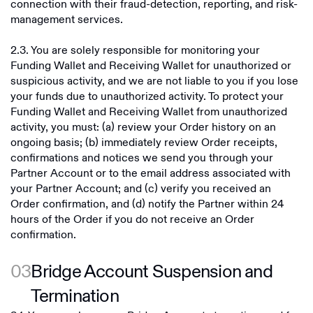
connection with their fraud-detection, reporting, and risk-
management services.
2.3. You are solely responsible for monitoring your
Funding Wallet and Receiving Wallet for unauthorized or
suspicious activity, and we are not liable to you if you lose
your funds due to unauthorized activity. To protect your
Funding Wallet and Receiving Wallet from unauthorized
activity, you must: (a) review your Order history on an
ongoing basis; (b) immediately review Order receipts,
confirmations and notices we send you through your
Partner Account or to the email address associated with
your Partner Account; and (c) verify you received an
Order confirmation, and (d) notify the Partner within 24
hours of the Order if you do not receive an Order
confirmation.
03
Bridge Account Suspension and
Termination