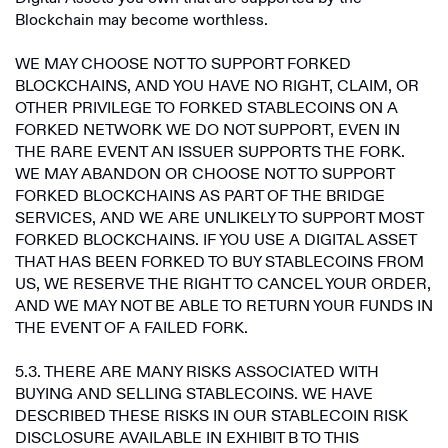
Blockchain may become worthless.
WE MAY CHOOSE NOT TO SUPPORT FORKED
BLOCKCHAINS, AND YOU HAVE NO RIGHT, CLAIM, OR
OTHER PRIVILEGE TO FORKED STABLECOINS ON A
FORKED NETWORK WE DO NOT SUPPORT, EVEN IN
THE RARE EVENT AN ISSUER SUPPORTS THE FORK.
WE MAY ABANDON OR CHOOSE NOT TO SUPPORT
FORKED BLOCKCHAINS AS PART OF THE BRIDGE
SERVICES, AND WE ARE UNLIKELY TO SUPPORT MOST
FORKED BLOCKCHAINS. IF YOU USE A DIGITAL ASSET
THAT HAS BEEN FORKED TO BUY STABLECOINS FROM
US, WE RESERVE THE RIGHT TO CANCEL YOUR ORDER,
AND WE MAY NOT BE ABLE TO RETURN YOUR FUNDS IN
THE EVENT OF A FAILED FORK.
5.3. THERE ARE MANY RISKS ASSOCIATED WITH
BUYING AND SELLING STABLECOINS. WE HAVE
DESCRIBED THESE RISKS IN OUR STABLECOIN RISK
DISCLOSURE AVAILABLE IN EXHIBIT B TO THIS