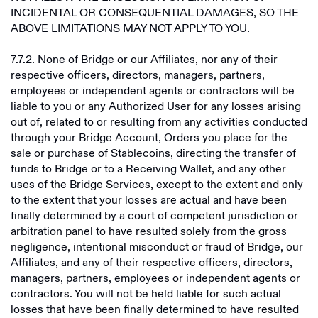
INCIDENTAL OR CONSEQUENTIAL DAMAGES, SO THE
ABOVE LIMITATIONS MAY NOT APPLY TO YOU.
7.7.2. None of Bridge or our Affiliates, nor any of their
respective officers, directors, managers, partners,
employees or independent agents or contractors will be
liable to you or any Authorized User for any losses arising
out of, related to or resulting from any activities conducted
through your Bridge Account, Orders you place for the
sale or purchase of Stablecoins, directing the transfer of
funds to Bridge or to a Receiving Wallet, and any other
uses of the Bridge Services, except to the extent and only
to the extent that your losses are actual and have been
finally determined by a court of competent jurisdiction or
arbitration panel to have resulted solely from the gross
negligence, intentional misconduct or fraud of Bridge, our
Affiliates, and any of their respective officers, directors,
managers, partners, employees or independent agents or
contractors. You will not be held liable for such actual
losses that have been finally determined to have resulted