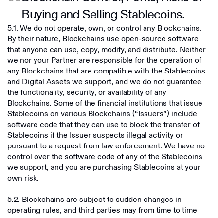
Buying and Selling Stablecoins.
5.1. We do not operate, own, or control any Blockchains.
By their nature, Blockchains use open-source software
that anyone can use, copy, modify, and distribute. Neither
we nor your Partner are responsible for the operation of
any Blockchains that are compatible with the Stablecoins
and Digital Assets we support, and we do not guarantee
the functionality, security, or availability of any
Blockchains. Some of the financial institutions that issue
Stablecoins on various Blockchains (“Issuers”) include
software code that they can use to block the transfer of
Stablecoins if the Issuer suspects illegal activity or
pursuant to a request from law enforcement. We have no
control over the software code of any of the Stablecoins
we support, and you are purchasing Stablecoins at your
own risk.
5.2. Blockchains are subject to sudden changes in
operating rules, and third parties may from time to time