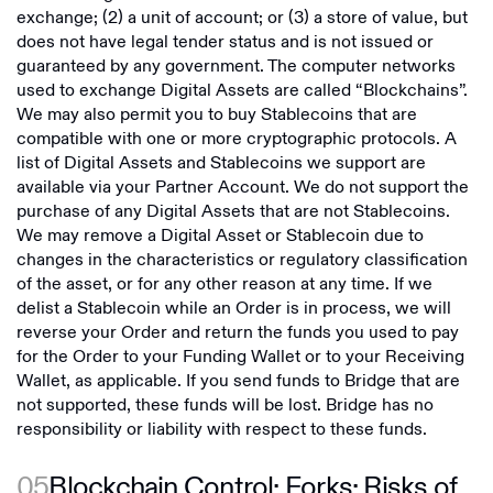
exchange; (2) a unit of account; or (3) a store of value, but
does not have legal tender status and is not issued or
guaranteed by any government. The computer networks
used to exchange Digital Assets are called “Blockchains”.
We may also permit you to buy Stablecoins that are
compatible with one or more cryptographic protocols. A
list of Digital Assets and Stablecoins we support are
available via your Partner Account. We do not support the
purchase of any Digital Assets that are not Stablecoins.
We may remove a Digital Asset or Stablecoin due to
changes in the characteristics or regulatory classification
of the asset, or for any other reason at any time. If we
delist a Stablecoin while an Order is in process, we will
reverse your Order and return the funds you used to pay
for the Order to your Funding Wallet or to your Receiving
Wallet, as applicable. If you send funds to Bridge that are
not supported, these funds will be lost. Bridge has no
responsibility or liability with respect to these funds.
05
Blockchain Control; Forks; Risks of