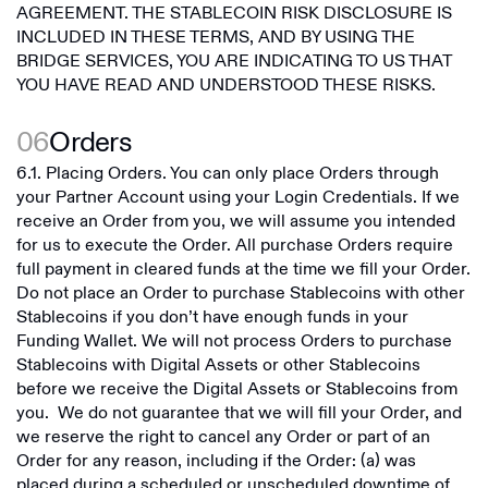
AGREEMENT. THE STABLECOIN RISK DISCLOSURE IS
INCLUDED IN THESE TERMS, AND BY USING THE
BRIDGE SERVICES, YOU ARE INDICATING TO US THAT
YOU HAVE READ AND UNDERSTOOD THESE RISKS.
06
Orders
6.1. Placing Orders. You can only place Orders through
your Partner Account using your Login Credentials. If we
receive an Order from you, we will assume you intended
for us to execute the Order. All purchase Orders require
full payment in cleared funds at the time we fill your Order.
Do not place an Order to purchase Stablecoins with other
Stablecoins if you don’t have enough funds in your
Funding Wallet. We will not process Orders to purchase
Stablecoins with Digital Assets or other Stablecoins
before we receive the Digital Assets or Stablecoins from
you. We do not guarantee that we will fill your Order, and
we reserve the right to cancel any Order or part of an
Order for any reason, including if the Order: (a) was
placed during a scheduled or unscheduled downtime of