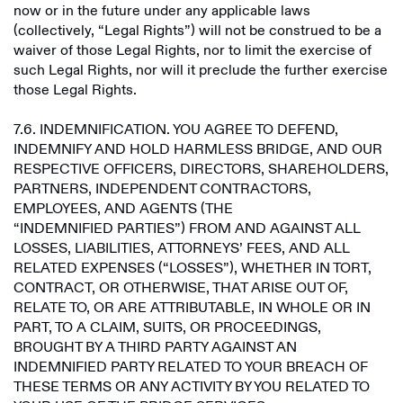
now or in the future under any applicable laws
(collectively, “Legal Rights”) will not be construed to be a
waiver of those Legal Rights, nor to limit the exercise of
such Legal Rights, nor will it preclude the further exercise
those Legal Rights.
7.6. INDEMNIFICATION. YOU AGREE TO DEFEND,
INDEMNIFY AND HOLD HARMLESS BRIDGE, AND OUR
RESPECTIVE OFFICERS, DIRECTORS, SHAREHOLDERS,
PARTNERS, INDEPENDENT CONTRACTORS,
EMPLOYEES, AND AGENTS (THE
“INDEMNIFIED PARTIES”) FROM AND AGAINST ALL
LOSSES, LIABILITIES, ATTORNEYS’ FEES, AND ALL
RELATED EXPENSES (“LOSSES”), WHETHER IN TORT,
CONTRACT, OR OTHERWISE, THAT ARISE OUT OF,
RELATE TO, OR ARE ATTRIBUTABLE, IN WHOLE OR IN
PART, TO A CLAIM, SUITS, OR PROCEEDINGS,
BROUGHT BY A THIRD PARTY AGAINST AN
INDEMNIFIED PARTY RELATED TO YOUR BREACH OF
THESE TERMS OR ANY ACTIVITY BY YOU RELATED TO