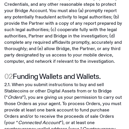
Credentials, and any other reasonable steps to protect
your Bridge Account. You must also (a) promptly report
any potentially fraudulent activity to legal authorities; (b)
provide the Partner with a copy of any report prepared by
such legal authorities; (c) cooperate fully with the legal
authorities, Partner and Bridge in the investigation; (d)
complete any required affidavits promptly, accurately and
thoroughly; and (e) allow Bridge, the Partner, or any third
party designated by us access to your mobile device,
computer, and network if relevant to the investigation.
02
Funding Wallets and Wallets.
2.1. When you submit instructions to buy and sell
Stablecoins or other Digital Assets from or to Bridge
(“
Orders
”), you are giving us your permission to carry out
those Orders as your agent. To process Orders, you must
provide at least one bank account to fund purchase
Orders and/or to receive the proceeds of sale Orders
(your “
Connected Account
”), or at least one