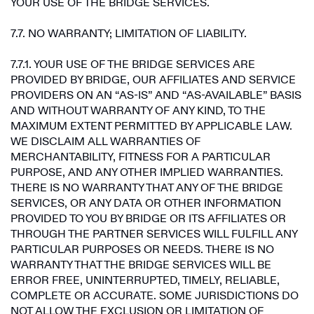
YOUR USE OF THE BRIDGE SERVICES.
7.7. NO WARRANTY; LIMITATION OF LIABILITY.
7.7.1. YOUR USE OF THE BRIDGE SERVICES ARE
PROVIDED BY BRIDGE, OUR AFFILIATES AND SERVICE
PROVIDERS ON AN “AS-IS” AND “AS-AVAILABLE” BASIS
AND WITHOUT WARRANTY OF ANY KIND, TO THE
MAXIMUM EXTENT PERMITTED BY APPLICABLE LAW.
WE DISCLAIM ALL WARRANTIES OF
MERCHANTABILITY, FITNESS FOR A PARTICULAR
PURPOSE, AND ANY OTHER IMPLIED WARRANTIES.
THERE IS NO WARRANTY THAT ANY OF THE BRIDGE
SERVICES, OR ANY DATA OR OTHER INFORMATION
PROVIDED TO YOU BY BRIDGE OR ITS AFFILIATES OR
THROUGH THE PARTNER SERVICES WILL FULFILL ANY
PARTICULAR PURPOSES OR NEEDS. THERE IS NO
WARRANTY THAT THE BRIDGE SERVICES WILL BE
ERROR FREE, UNINTERRUPTED, TIMELY, RELIABLE,
COMPLETE OR ACCURATE. SOME JURISDICTIONS DO
NOT ALLOW THE EXCLUSION OR LIMITATION OF