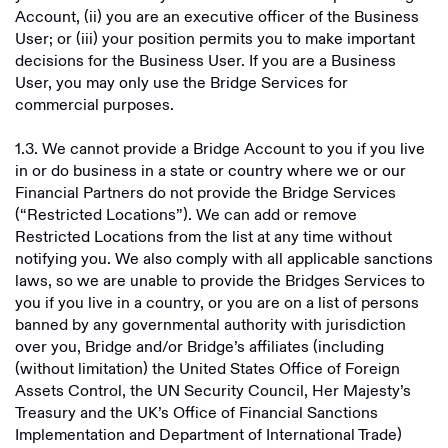
Account, (ii) you are an executive officer of the Business
User; or (iii) your position permits you to make important
decisions for the Business User. If you are a Business
User, you may only use the Bridge Services for
commercial purposes.
1.3. We cannot provide a Bridge Account to you if you live
in or do business in a state or country where we or our
Financial Partners do not provide the Bridge Services
(“Restricted Locations”). We can add or remove
Restricted Locations from the list at any time without
notifying you. We also comply with all applicable sanctions
laws, so we are unable to provide the Bridges Services to
you if you live in a country, or you are on a list of persons
banned by any governmental authority with jurisdiction
over you, Bridge and/or Bridge’s affiliates (including
(without limitation) the United States Office of Foreign
Assets Control, the UN Security Council, Her Majesty’s
Treasury and the UK’s Office of Financial Sanctions
Implementation and Department of International Trade)