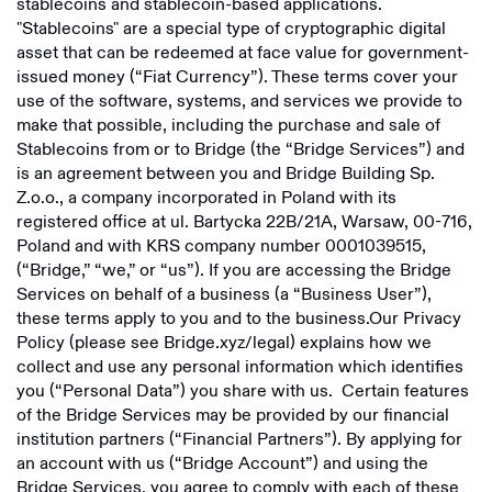
stablecoins and stablecoin-based applications.
Bridge Building Limited
"Stablecoins" are a special type of cryptographic digital
EEA Privacy Policy
asset that can be redeemed at face value for government-
Bridge Building Inc
issued money (“Fiat Currency”). These terms cover your
RoW Privacy Policy
use of the software, systems, and services we provide to
Bridge Building S.A.
make that possible, including the purchase and sale of
Licenses
Bridge Building Limited
Stablecoins from or to Bridge (the “Bridge Services”) and
Fee Disclosure Statement
is an agreement between you and Bridge Building Sp.
Non-US Licenses
Z.o.o., a company incorporated in Poland with its
E-Sign Consent Disclosure
registered office at ul. Bartycka 22B/21A, Warsaw, 00-716,
US Licenses
Overview
Poland and with KRS company number 0001039515,
Card Agreements
(“Bridge,” “we,” or “us”). If you are accessing the Bridge
Overview
Services on behalf of a business (a “Business User”),
Bridge Stablecoin Terms
these terms apply to you and to the business.Our Privacy
Airtm
Policy (please see Bridge.xyz/legal) explains how we
Squads
Bridge Building Inc
collect and use any personal information which identifies
you (“Personal Data”) you share with us. Certain features
UniFi
of the Bridge Services may be provided by our financial
institution partners (“Financial Partners”). By applying for
Chipper Cash
an account with us (“Bridge Account”) and using the
Bridge Services, you agree to comply with each of these
Morse