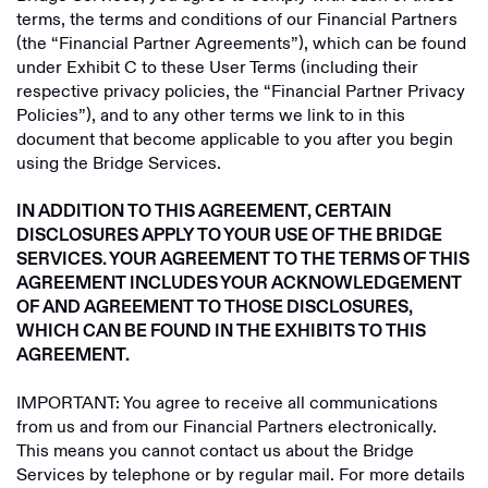
terms, the terms and conditions of our Financial Partners
Fluyez
(the “Financial Partner Agreements”), which can be found
under Exhibit C to these User Terms (including their
Fuse Network
respective privacy policies, the “Financial Partner Privacy
Policies”), and to any other terms we link to in this
Thera
document that become applicable to you after you begin
using the Bridge Services.
Phantom
Dollarize
IN ADDITION TO THIS AGREEMENT, CERTAIN
DISCLOSURES APPLY TO YOUR USE OF THE BRIDGE
Gigbanc
SERVICES. YOUR AGREEMENT TO THE TERMS OF THIS
AGREEMENT INCLUDES YOUR ACKNOWLEDGEMENT
Roqqu
OF AND AGREEMENT TO THOSE DISCLOSURES,
WHICH CAN BE FOUND IN THE EXHIBITS TO THIS
Wayex
AGREEMENT.
Exodus
IMPORTANT: You agree to receive all communications
Plata Card
from us and from our Financial Partners electronically.
This means you cannot contact us about the Bridge
Sendwave
Services by telephone or by regular mail. For more details