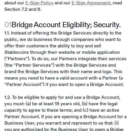
about our
E-Sign Policy
and our
E-Sign Agreement
, read
Section 7.2 and 8.
01
Bridge Account Eligibility; Security.
1.1. Instead of offering the Bridge Services directly to the
public, we do business through companies who want to
offer their customers the ability to buy and sell
Stablecoins through their website or mobile application
(“Partners”). To do so, our Partners integrate their services
(the “Partner Services”) with the Bridge Services and
brand the Bridge Services with their name and logo. This
means you need to have a valid account with a Partner (a
“Partner Account”) if you want to open a Bridge Account.
1.2. To be eligible to apply for and use a Bridge Account,
you must: (a) be at least 18 years old, (b) have the legal
capacity to agree to these terms; and (c) have an active
Partner Account. If you are opening a Bridge Account for a
Business User, you warrant and represent to us that: (i)
you are authorized by the Business User to open a Bridge