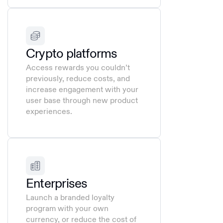
Crypto platforms
Access rewards you couldn’t
previously, reduce costs, and
increase engagement with your
user base through new product
experiences.
Enterprises
Launch a branded loyalty
program with your own
currency, or reduce the cost of