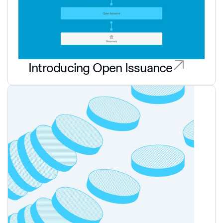
Introducing Open Issuance