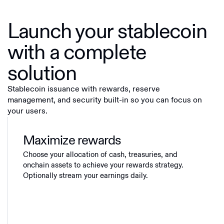
Launch your stablecoin
with a complete
solution
Stablecoin issuance with rewards, reserve
management, and security built-in so you can focus on
your users.
Maximize rewards
Choose your allocation of cash, treasuries, and
onchain assets to achieve your rewards strategy.
Optionally stream your earnings daily.