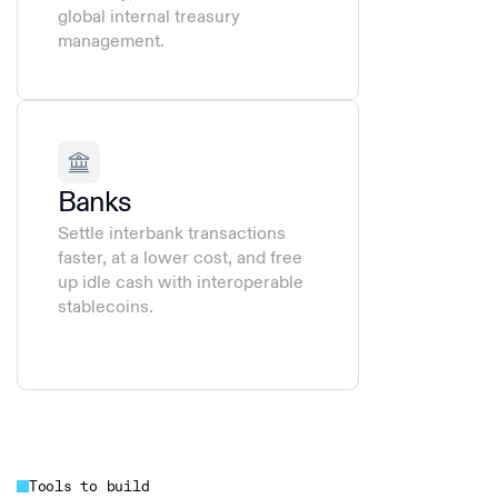
global internal treasury
management.
Banks
Settle interbank transactions
faster, at a lower cost, and free
up idle cash with interoperable
stablecoins.
Tools to build