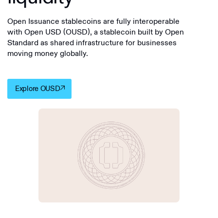
Open Issuance stablecoins are fully interoperable
with Open USD (OUSD), a stablecoin built by Open
Standard as shared infrastructure for businesses
moving money globally.
Explore OUSD