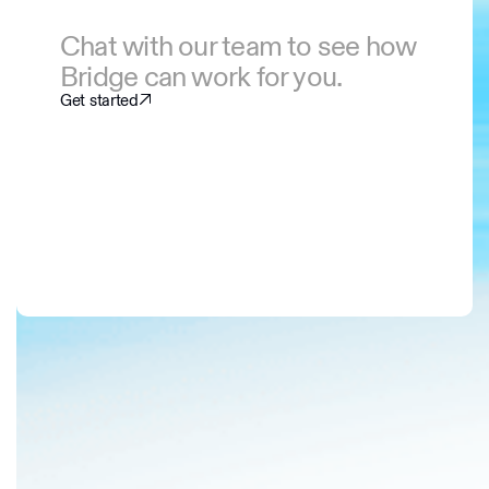
Chat with our team to see how
Bridge can work for you.
Get started