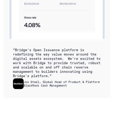
“Bridge's Open Issuance platform is
redefining the way value moves around the
digital assets ecosystem. We're excited to
work with Bridge to provide trusted, robust
and scalable on and off chain reserve
management to builders innovating using
Bridge's platform.”
Jon Steel, Global Head of Product & Platform
BlackRock Cash Management