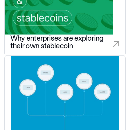
Why enterprises are exploring
their own stablecoin