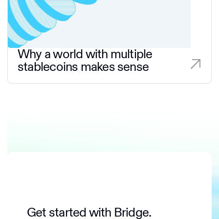
Why a world with multiple
stablecoins makes sense
Get started with Bridge.