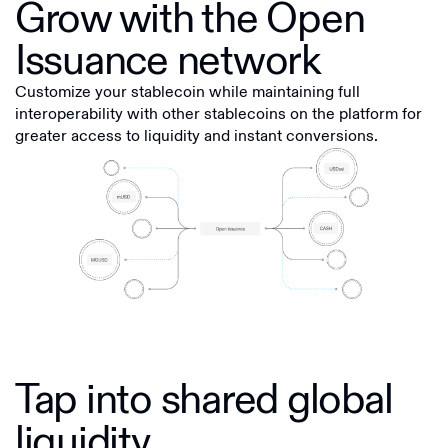
Grow with the Open
Issuance network
Customize your stablecoin while maintaining full
interoperability with other stablecoins on the platform for
greater access to liquidity and instant conversions.
Tap into shared global
liquidity