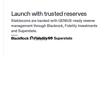
Launch with trusted reserves
Stablecoins are backed with GENIUS-ready reserve
management through Blackrock, Fidelity Investments
and Superstate.