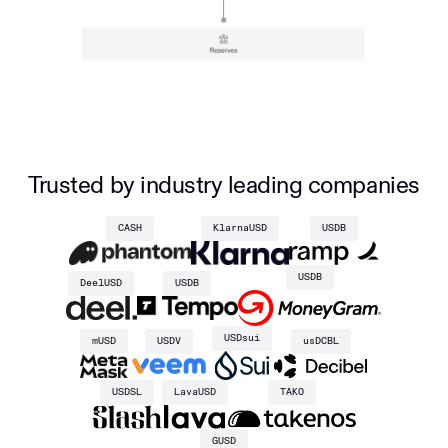
Trusted by industry leading companies
CASH
KlarnaUSD
USDB
USDB
DeelUSD
USDB
USDsui
mUSD
USDV
usDCBL
USDSL
LavaUSD
TAKO
GUSD