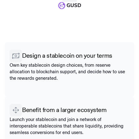
Design a stablecoin on your terms
Own key stablecoin design choices, from reserve
allocation to blockchain support, and decide how to use
the rewards generated.
Benefit from a larger ecosystem
Launch your stablecoin and join a network of
interoperable stablecoins that share liquidity, providing
seamless conversions for end users.