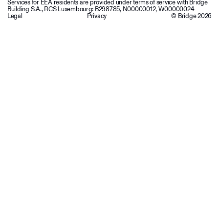
Services for EEA residents are provided under terms of service with Bridge
Building S.A., RCS Luxembourg: B298785, N00000012, W00000024
Legal
Privacy
© Bridge
2026