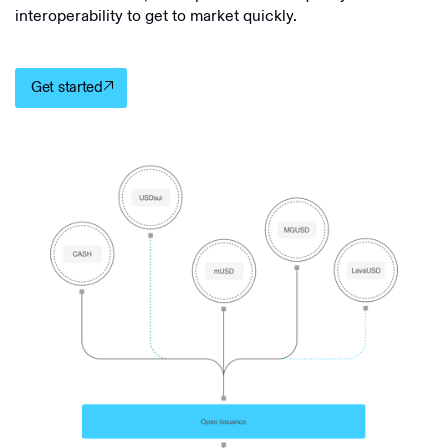
interoperability to get to market quickly.
Get started