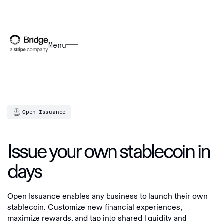
Menu
Open Issuance
Issue your own stablecoin in
days
Open Issuance enables any business to launch their own
stablecoin. Customize new financial experiences,
maximize rewards, and tap into shared liquidity and