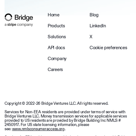
Home
Blog
Products
LinkedIn
Solutions
X
API docs
Cookie preferences
Company
Careers
Copyright © 2022-26 Bridge Ventures LLC. All rights reserved.
Services for Non-EEA residents are provided under terms of service with
Bridge Ventures LLC. Money transmission services for applicable services
provided to US residents are provided by Bridge Building Inc NMLS #
2450917. For US state licensing information, please
see:
www.nmlsconsumeraccess.org
.