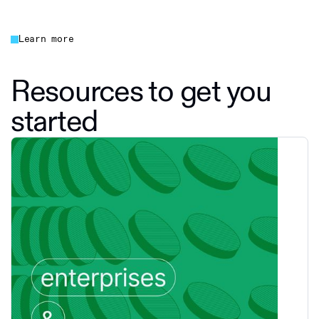
Learn more
Resources to get you
started