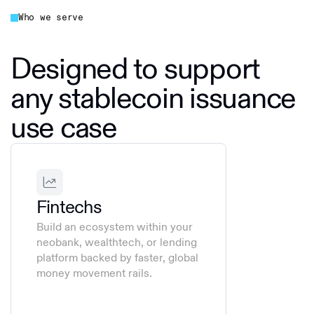
Who we serve
Designed to support
any stablecoin issuance
use case
Fintechs
Build an ecosystem within your
neobank, wealthtech, or lending
platform backed by faster, global
money movement rails.