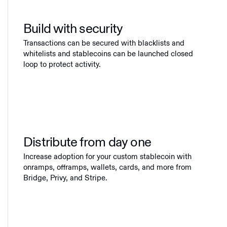
Build with security
Transactions can be secured with blacklists and
whitelists and stablecoins can be launched closed
loop to protect activity.
Distribute from day one
Increase adoption for your custom stablecoin with
onramps, offramps, wallets, cards, and more from
Bridge, Privy, and Stripe.