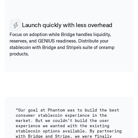
Launch quickly with less overhead
Focus on adoption while Bridge handles liquidity,
reserves, and GENIUS readiness. Distribute your
stablecoin with Bridge and Stripe's suite of onramp
products.
“Our goal at Phantom was to build the best
consumer stablecoin experience in the
market. But we couldn’t build the user
experience we wanted with the existing
stablecoin options available. By partnering
with Bridge and Stripe, we were finally