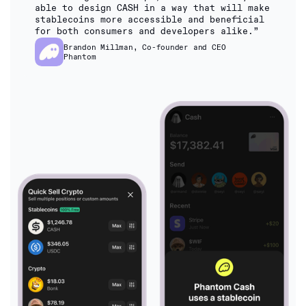
able to design CASH in a way that will make
stablecoins more accessible and beneficial
for both consumers and developers alike.”
Brandon Millman, Co-founder and CEO
Phantom