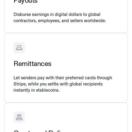
Payouts
Disburse earnings in digital dollars to global
contractors, employees, and sellers worldwide.
Remittances
Let senders pay with their preferred cards through
Stripe, while you settle with global recipients
instantly in stablecoins.