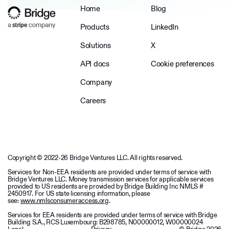
Home
Blog
Products
LinkedIn
Solutions
X
API docs
Cookie preferences
Company
Careers
Copyright © 2022-26 Bridge Ventures LLC. All rights reserved.
Services for Non-EEA residents are provided under terms of service with
Bridge Ventures LLC. Money transmission services for applicable services
provided to US residents are provided by Bridge Building Inc NMLS #
2450917. For US state licensing information, please
see:
www.nmlsconsumeraccess.org
.
Services for EEA residents are provided under terms of service with Bridge
Building S.A., RCS Luxembourg: B298785, N00000012, W00000024