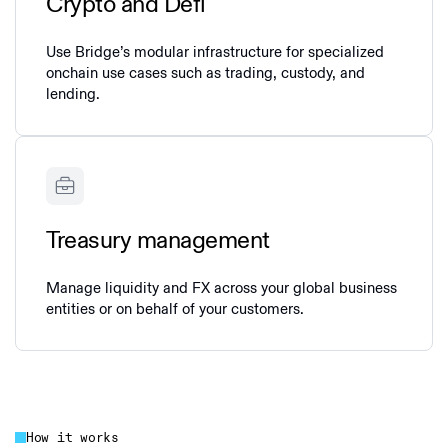
Crypto and Defi
Use Bridge’s modular infrastructure for specialized
onchain use cases such as trading, custody, and
lending.
Treasury management
Manage liquidity and FX across your global business
entities or on behalf of your customers.
How it works