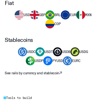
Fiat
USD
GBP
BRL
EUR
MXN
COP
Stablecoins
USDC
USDT
USDB
USDG
USDP
PYUSD
EURC
See rails by currency and stablecoin
Tools to build