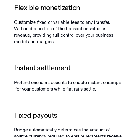
Flexible monetization
Customize fixed or variable fees to any transfer.
Withhold a portion of the transaction value as
revenue, providing full control over your business
model and margins.
Instant settlement
Prefund onchain accounts to enable instant onramps
for your customers while fiat rails settle.
Fixed payouts
Bridge automatically determines the amount of
source currency required to ensure recipients receive