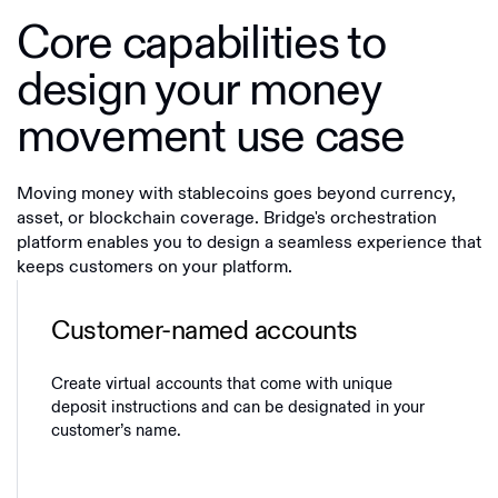
Core capabilities to
design your money
movement use case
Moving money with stablecoins goes beyond currency,
asset, or blockchain coverage. Bridge's orchestration
platform enables you to design a seamless experience that
keeps customers on your platform.
Customer-named accounts
Create virtual accounts that come with unique
deposit instructions and can be designated in your
customer’s name.