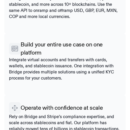
stablecoin, and more across 10+ blockchains. Use the
same API to onramp and offramp USD, GBP, EUR, MXN,
COP and more local currencies.
Build your entire use case on one
platform
Integrate virtual accounts and transfers with cards,
wallets, and stablecoin issuance. One integration with
Bridge provides multiple solutions using a unified KYC
process for your customers.
Operate with confidence at scale
Rely on Bridge and Stripe’s compliance expertise, and
scale across stablecoins and fiat. Our platform has
reliabily moved tens of billions in stablecoin transactions.