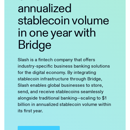
annualized
stablecoin volume
in one year with
Bridge
Slash is a fintech company that offers
industry-specific business banking solutions
for the digital economy. By integrating
stablecoin infrastructure through Bridge,
Slash enables global businesses to store,
send, and receive stablecoins seamlessly
alongside traditional banking—scaling to $1
billion in annualized stablecoin volume within
its first year.