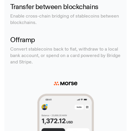
Transfer between blockchains
Enable cross-chain bridging of stablecoins between
blockchains.
Offramp
Convert stablecoins back to fiat, withdraw to a local
bank account, or spend on a card powered by Bridge
and Stripe.