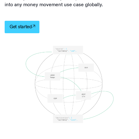
into any money movement use case globally.
Get started