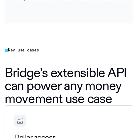
Key use cases
Bridge’s extensible API
can power any money
movement use case
Dollar access