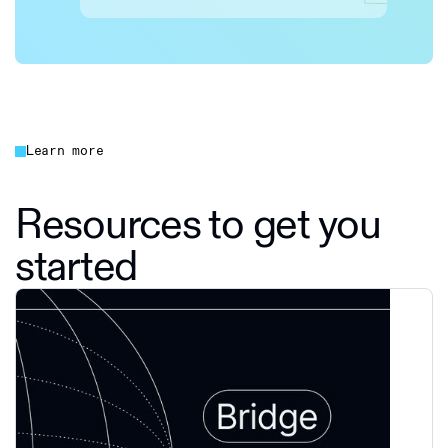
Learn more
Resources to get you
started