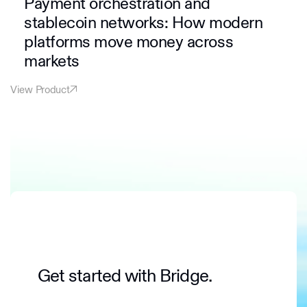
Payment orchestration and
stablecoin networks: How modern
platforms move money across
markets
View Product
Get started with Bridge.