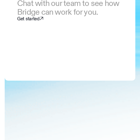
Chat with our team to see how
Bridge can work for you.
Get started