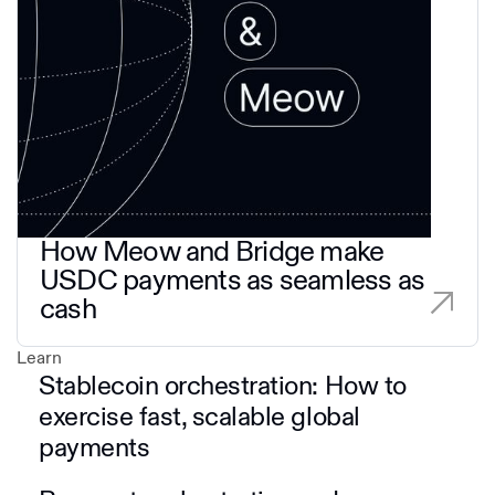
How Meow and Bridge make
USDC payments as seamless as
cash
Learn
Stablecoin orchestration: How to
exercise fast, scalable global
payments