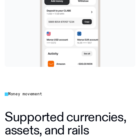
Money movement
Supported currencies,
assets, and rails