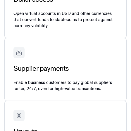
Open virtual accounts in USD and other currencies
that convert funds to stablecoins to protect against
currency volatility.
Supplier payments
Enable business customers to pay global suppliers
faster, 24/7, even for high-value transactions.