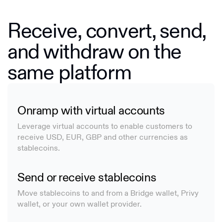
Receive, convert, send,
and withdraw on the
same platform
Onramp with virtual accounts
Leverage virtual accounts to enable customers to
receive USD, EUR, GBP and other currencies as
stablecoins.
Send or receive stablecoins
Move stablecoins to and from a Bridge wallet, Privy
wallet, or your own wallet provider.