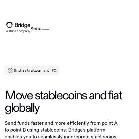
Menu
Orchestration and FX
Move stablecoins and fiat
globally
Send funds faster and more efficiently from point A
to point B using stablecoins. Bridge's platform
enables you to seamlessly incorporate stablecoins