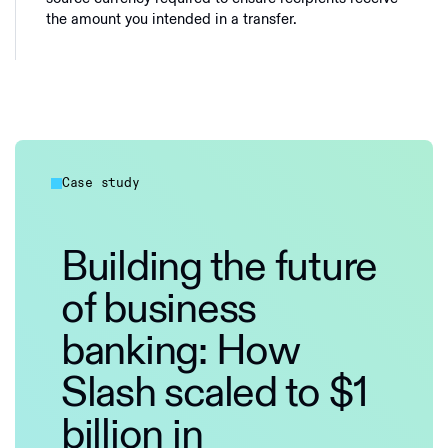
the amount you intended in a transfer.
Case study
Building the future
of business
banking: How
Slash scaled to $1
billion in