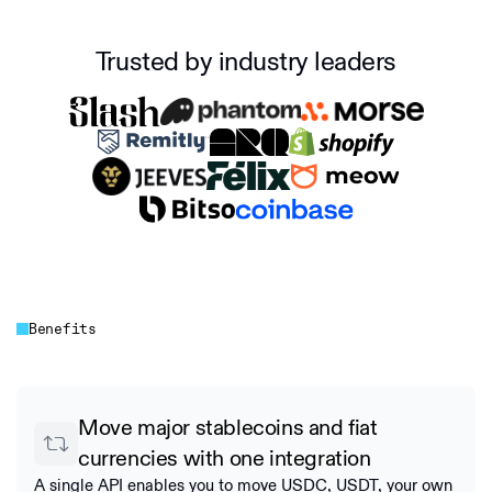
Trusted by industry leaders
Benefits
Move major stablecoins and fiat
currencies with one integration
A single API enables you to move USDC, USDT, your own