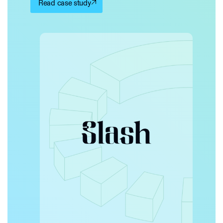
Read case study